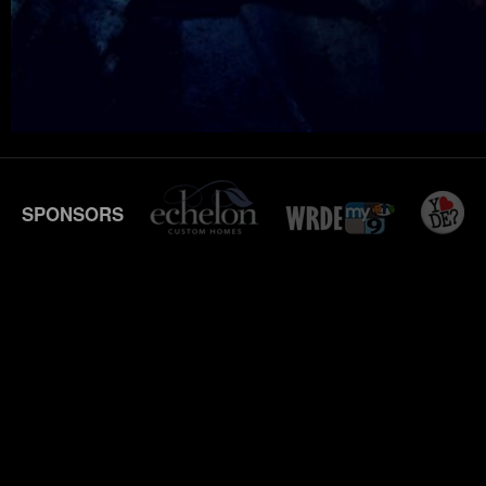
SPONSORS