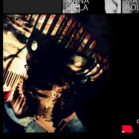
BIELA
AD