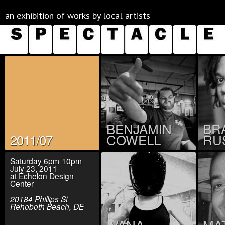
an exhibition of works by local artists
BENJAMIN
BR
2011/07
COWELL
RU
Saturday 6pm-10pm
July 23, 2011
at Echelon Design
Center
20184 Phillips St
Rehoboth Beach, DE
IVANA
MA